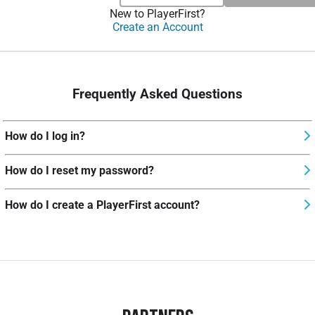
New to PlayerFirst?
Create an Account
Frequently Asked Questions
How do I log in?
How do I reset my password?
How do I create a PlayerFirst account?