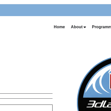
Home
About
Programm