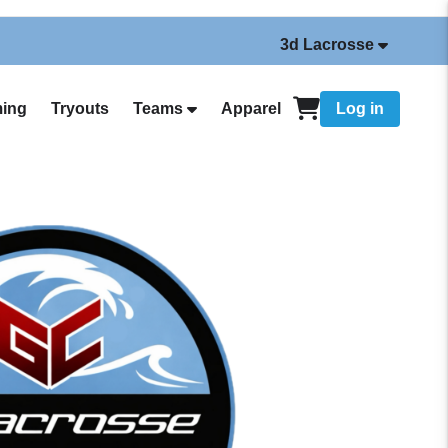
3d Lacrosse
ing
Tryouts
Teams
Apparel
Log in