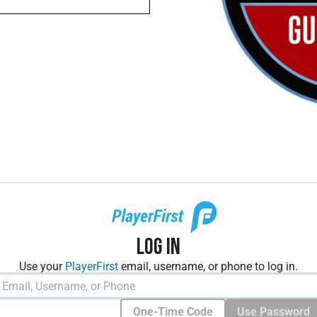
Log In
Use your
PlayerFirst
email, username, or phone to log in.
One-Time Code
Use Password