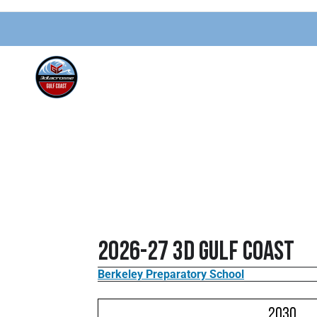
2026-27 3d Gulf Coast
Berkeley Preparatory School
2030