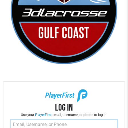
Log In
Use your
PlayerFirst
email, username, or phone to log in.