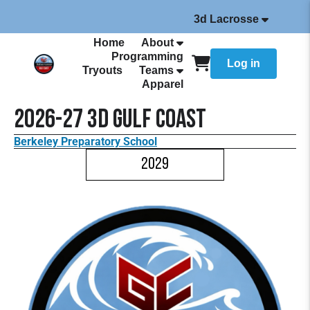
3d Lacrosse
Home
About
Programming
Log in
Tryouts
Teams
Apparel
2026-27 3d Gulf Coast
Berkeley Preparatory School
2029