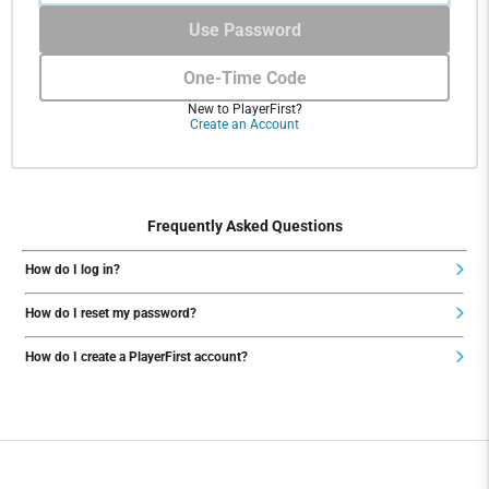
Use Password
One-Time Code
New to PlayerFirst?
Create an Account
Frequently Asked Questions
How do I log in?
How do I reset my password?
How do I create a PlayerFirst account?